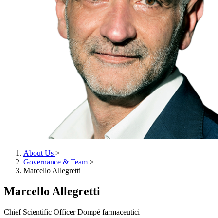
About Us
>
Governance & Team
>
Marcello Allegretti
Marcello Allegretti
Chief Scientific Officer Dompé farmaceutici