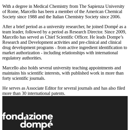
With a degree in Medical Chemistry from The Sapienza University
of Rome, Marcello has been a member of the American Chemical
Society since 1988 and the Italian Chemistry Society since 2006.
After a brief period as a university researcher, he joined Dompé as a
team leader, followed by a period as Research Director. Since 2009,
Marcello has served as Chief Scientific Officer. He leads Dompe’s
Research and Development activities and pre-clinical and clinical
drug development programs - from active ingredient identification to
market authorization - including relationships with international
regulatory authorities.
Marcello also holds several university teaching appointments and
maintains his scientific interests, with published work in more than
forty scientific journals.
He serves as Associate Editor for several journals and has also filed
more than 30 international patents.