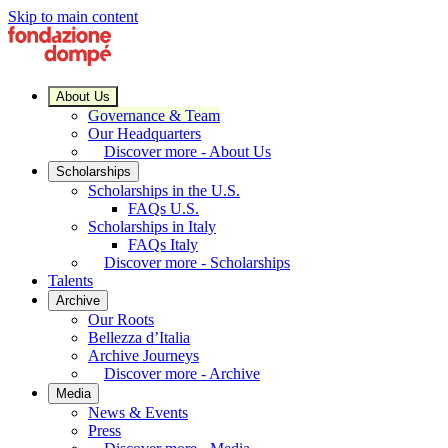
Skip to main content
About Us
Governance & Team
Our Headquarters
Discover more - About Us
Scholarships
Scholarships in the U.S.
FAQs U.S.
Scholarships in Italy
FAQs Italy
Discover more - Scholarships
Talents
Archive
Our Roots
Bellezza d’Italia
Archive Journeys
Discover more - Archive
Media
News & Events
Press