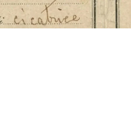
nately embraced the role of publisher, turning print
 served as editor of leading publications such as 
n 1842 by luminaries including Bartolomeo Panizza 
 the official publication of the pharmacists’ profes
 reached a wide range of audiences, discreetly inc
ts Farmacie Inglesi – in Ponte Chiasso, in Palerm
nd Via Carlo Alberto 31 – alongside scientific art