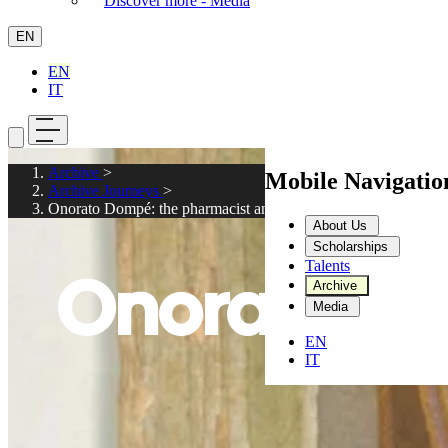
Discover more - Media
EN
EN
IT
Archive
>
Mobile Navigati
Archive Journeys
>
Onorato Dompé: the pharmacist and publisher
About Us
Scholarships
Talents
Onorato Do
Archive
Media
EN
IT