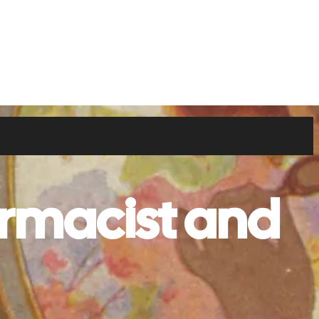
rmacist and