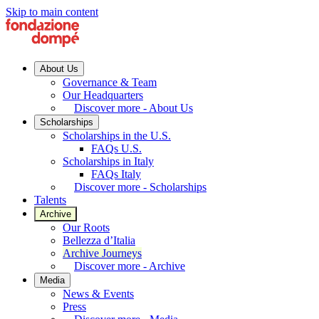
Skip to main content
About Us
Governance & Team
Our Headquarters
Discover more - About Us
Scholarships
Scholarships in the U.S.
FAQs U.S.
Scholarships in Italy
FAQs Italy
Discover more - Scholarships
Talents
Archive
Our Roots
Bellezza d’Italia
Archive Journeys
Discover more - Archive
Media
News & Events
Press