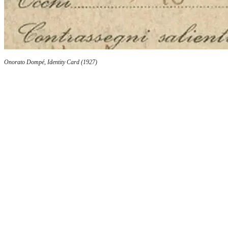
Onorato Dompé, Identity Card (1927)
At the helm of prestigious publications
In addition to investing in advertising, he passio
tool for cultural and commercial development. He
Medica di Milano
, a historic journal founded i
Bertani, and the
Gazzetta Farmaceutica Italiana
,
association. Through these publications, Onorato
information on the Dompé-Adami laboratory and i
Bologni 23, and in Milan at Piazza della Scala 5 a