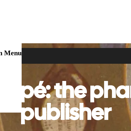
on Menu
mpé: the pha
publisher