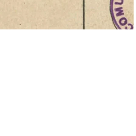
 media into a
the
Gazzetta
and Agostino
sional
luding
o at Piazza
icles.