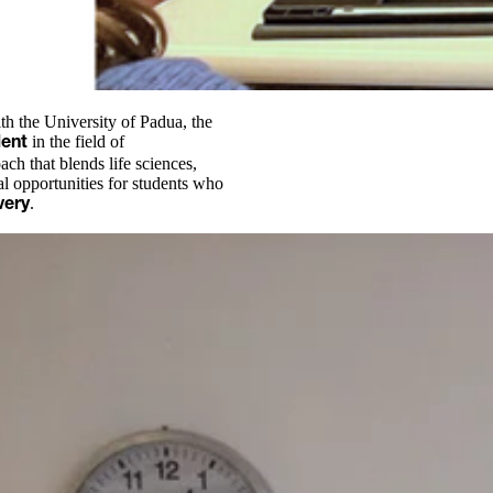
h the University of Padua, the
in the field of
lent
ch that blends life sciences,
al opportunities for students who
.
very