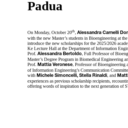
Padua
th
On Monday, October 20
,
Alessandra Carnelli D
with the new Master’s students in Bioengineering at the
introduce the new scholarships for the 2025/2026 academ
Ke Lecture Hall at the Department of Information Engin
Prof.
, Full Professor of Bioen
Alessandra Bertoldo
Master’s Degree Program in Biomedical Engineering an
Prof.
, Professor of Bioengineering
Mattia Veronese
of Information Engineering’s Communication Committe
with
, and
Michele Simoncelli, Stella Rinaldi
Matt
experiences as previous scholarship recipients, recount
offering words of inspiration to the next generation of