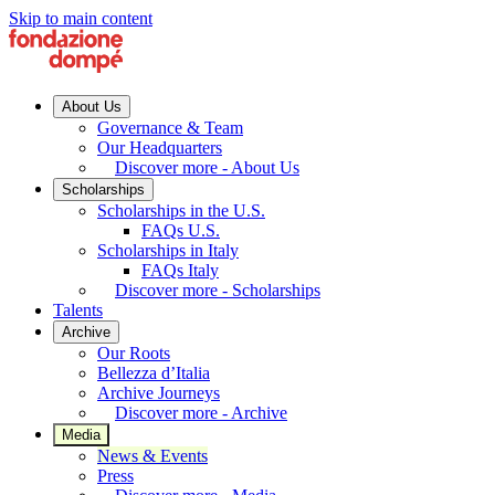
Skip to main content
About Us
Governance & Team
Our Headquarters
Discover more - About Us
Scholarships
Scholarships in the U.S.
FAQs U.S.
Scholarships in Italy
FAQs Italy
Discover more - Scholarships
Talents
Archive
Our Roots
Bellezza d’Italia
Archive Journeys
Discover more - Archive
Media
News & Events
Press