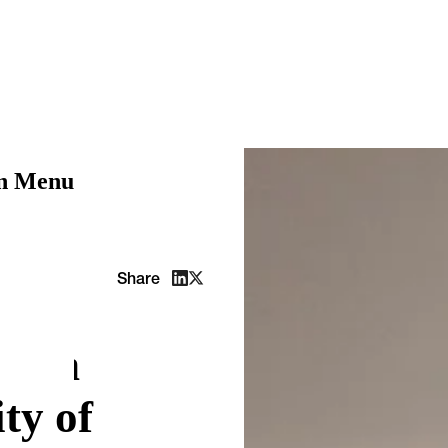
on Menu
adua
Share
n on
ty of