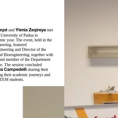
and
met
ompé
Ylenia Zeqireya
 University of Padua to
ic year. The event, held in the
eering, featured
gineering and Director of the
d Bioengineering, together with
 and member of the Department
e. The session concluded
sharing their
ia Campedelli
ing their academic journeys and
 STEM students.