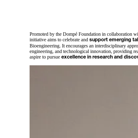
Promoted by the Dompé Foundation in collaboration wit
initiative aims to celebrate and
support emerging ta
Bioengineering. It encourages an interdisciplinary approa
engineering, and technological innovation, providing re
aspire to pursue
excellence in research and disco