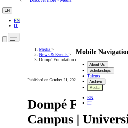
Discover more - Media
EN
EN
IT
Media
>
Mobile Navigati
News & Events
>
Dompé Foundation on Campus | University of P
About Us
Scholarships
Talents
Published on
October 21, 2025
Archive
Media
EN
Dompé Foundatio
IT
Campus | Universi