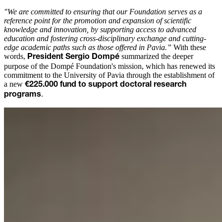
"We are committed to ensuring that our Foundation serves as a
reference point for the promotion and expansion of scientific
knowledge and innovation, by supporting access to advanced
education and fostering cross-disciplinary exchange and cutting-
edge academic paths such as those offered in Pavia.”
With these
words,
summarized the deeper
President Sergio Dompé
purpose of the Dompé Foundation's mission, which has renewed its
commitment to the University of Pavia through the establishment of
a new
€225.000 fund to support doctoral research
.
programs