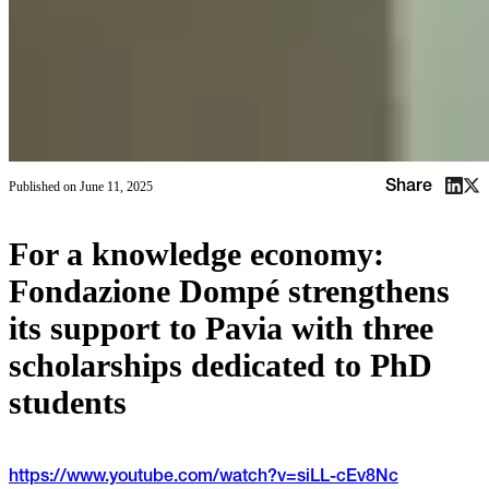
Share
Published on
June 11, 2025
For a knowledge economy:
Fondazione Dompé strengthens
its support to Pavia with three
scholarships dedicated to PhD
students
https://www.youtube.com/watch?v=siLL-cEv8Nc