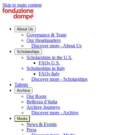
Skip to main content
About Us
Governance & Team
Our Headquarters
Discover more - About Us
Scholarships
Scholarships in the U.S.
FAQs U.S.
Scholarships in Italy
FAQs Italy
Discover more - Scholarships
Talents
Archive
Our Roots
Bellezza d’Italia
Archive Journeys
Discover more - Archive
Media
News & Events
Press