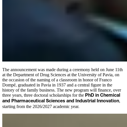
The announcement was made during a ceremony held on June 11th
at the Department of Drug Sciences at the University of Pavia, on
the occasion of the naming of a classroom in honor of Franco
Dompé, graduated in Pavia in 1937 and a central figure in the
history of the family business. The new program will finance, over
three years, three doctoral scholarships for the
PhD in Chemical
,
and Pharmaceutical Sciences and Industrial Innovation
starting from the 2026/2027 academic year.