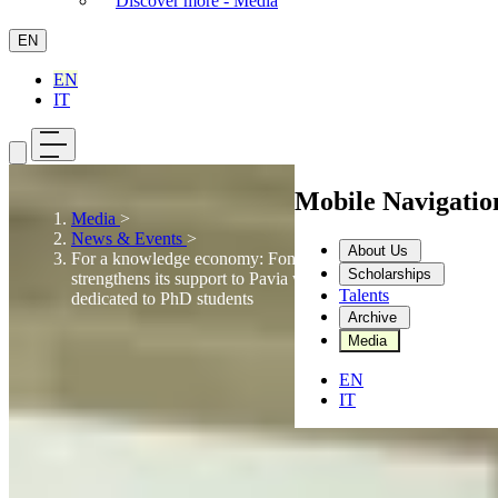
Discover more - Media
EN
EN
IT
Mobile Navigati
Media
>
News & Events
>
About Us
For a knowledge economy: Fondazione Dompé
Scholarships
strengthens its support to Pavia with three scholarships
Talents
dedicated to PhD students
Archive
Media
EN
IT