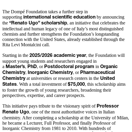
The Dompé Foundation takes a further step in
supporting
by announcing
international scientific education
the
, an initiative that celebrates the
“Renato Ugo” scholarship
intellectual and human legacy of one of Italy’s most distinguished
chemists and further strengthens the Foundation’s longstanding
connection with the United States, already established through the
Rita Levi Montalcini call.
Starting in the
, the Foundation will
2025/2026 academic year
support young students and researchers engaged in
a
,
, or
in
Master’s
PhD
Postdoctoral program
Organic
,
, or
Chemistry
Inorganic Chemistry
Pharmaceutical
at universities or research centers in the
Chemistry
United
. With a total investment of
, this scholarship aims
States
$75,000
to foster the growth of young researchers, broadening their
perspectives, expertise, and career prospects.
This initiative pays tribute to the visionary spirit of
Professor
, one of the most authoritative voices in Italian
Renato Ugo
chemistry. After completing a scholarship at the University of Milan,
he became a Lecturer, Full Professor, and finally Professor of
Inorganic Chemistry from 1981 to 2010. With hundreds of