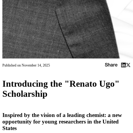
Share
Published on
November 14, 2025
Introducing the "Renato Ugo"
Scholarship
Inspired by the vision of a leading chemist: a new
opportunity for young researchers in the United
States