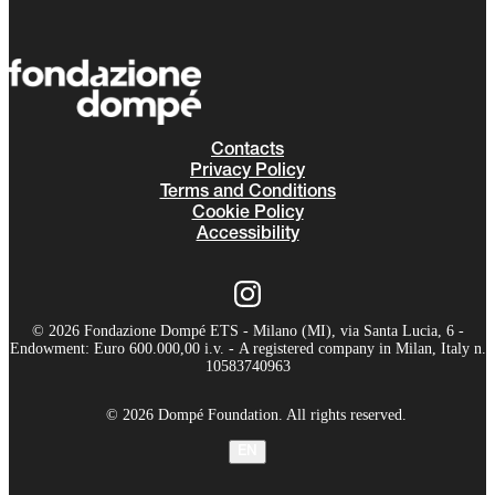
Contacts
Privacy Policy
Terms and Conditions
Cookie Policy
Accessibility
© 2026 Fondazione Dompé ETS - Milano (MI), via Santa Lucia, 6 -
Endowment: Euro 600.000,00 i.v. - A registered company in Milan, Italy n.
10583740963
© 2026 Dompé Foundation. All rights reserved.
EN