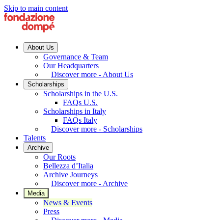
Skip to main content
About Us
Governance & Team
Our Headquarters
Discover more - About Us
Scholarships
Scholarships in the U.S.
FAQs U.S.
Scholarships in Italy
FAQs Italy
Discover more - Scholarships
Talents
Archive
Our Roots
Bellezza d’Italia
Archive Journeys
Discover more - Archive
Media
News & Events
Press