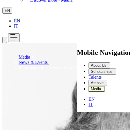
Discover more - Media
EN
EN
IT
Mobile Navigati
Media
>
News & Events
>
About Us
Introducing the "Renato Ugo" Scholarship
Scholarships
Talents
Archive
Media
EN
IT