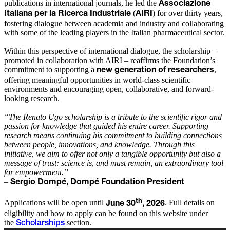
publications in international journals, he led the
Associazione
(
) for over thirty years,
Italiana per la Ricerca Industriale
AIRI
fostering dialogue between academia and industry and collaborating
with some of the leading players in the Italian pharmaceutical sector.
Within this perspective of international dialogue, the scholarship –
promoted in collaboration with AIRI – reaffirms the Foundation’s
commitment to supporting a
,
new generation of researchers
offering meaningful opportunities in world-class scientific
environments and encouraging open, collaborative, and forward-
looking research.
“The Renato Ugo scholarship is a tribute to the scientific rigor and
passion for knowledge that guided his entire career. Supporting
research means continuing his commitment to building connections
between people, innovations, and knowledge. Through this
initiative, we aim to offer not only a tangible opportunity but also a
message of trust: science is, and must remain, an extraordinary tool
for empowerment.”
–
Sergio Dompé, Dompé Foundation President
th
Applications will be open until
. Full details on
June 30
, 2026
eligibility and how to apply can be found on this website under
the
section.
Scholarships