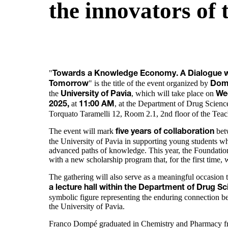
the innovators of
"
Towards a Knowledge Economy. A Dialogue wi
" is the title of the event organized by
Tomorrow
Dom
the
, which will take place on
University of Pavia
We
at
, at the Department of Drug Science
2025,
11:00 AM
Torquato Taramelli 12, Room 2.1, 2nd floor of the Tea
The event will mark
bet
five years of collaboration
the University of Pavia in supporting young students w
advanced paths of knowledge. This year, the Foundatio
with a new scholarship program that, for the first time,
The gathering will also serve as a meaningful occasion 
a lecture hall within the Department of Drug 
symbolic figure representing the enduring connection
the University of Pavia.
Franco Dompé graduated in Chemistry and Pharmacy fro