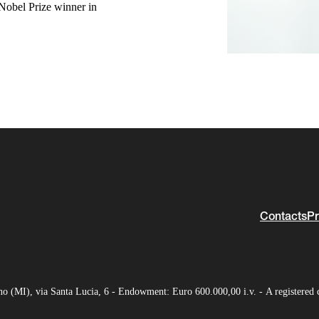
Nobel Prize winner in
Contacts
Pr
(MI), via Santa Lucia, 6 - Endowment: Euro 600.000,00 i.v. - A registered 