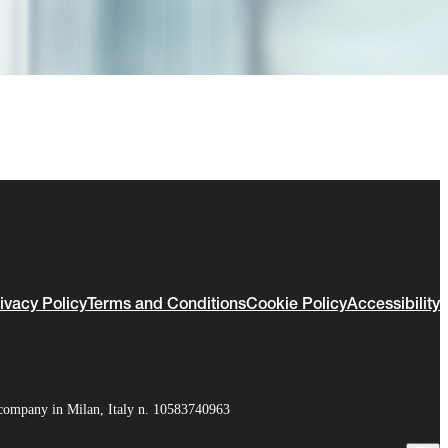
ivacy Policy
Terms and Conditions
Cookie Policy
Accessibility
company in Milan, Italy n. 10583740963