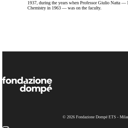
1937, during the years when Professor Giulio Natta — 
Chemistry in 1963 — was on the faculty.
© 2026 Fondazione Dompé ETS - Milano 