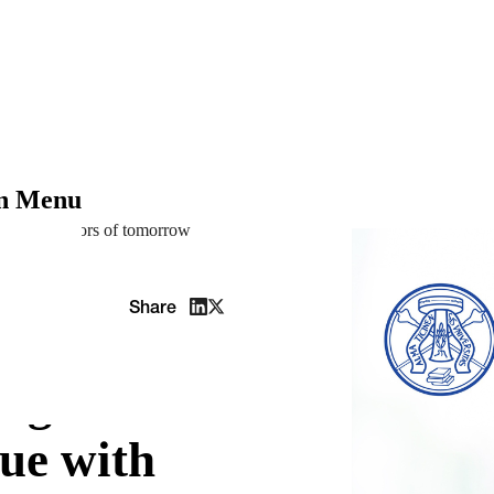
on Menu
the innovators of tomorrow
Share
edge
ue with