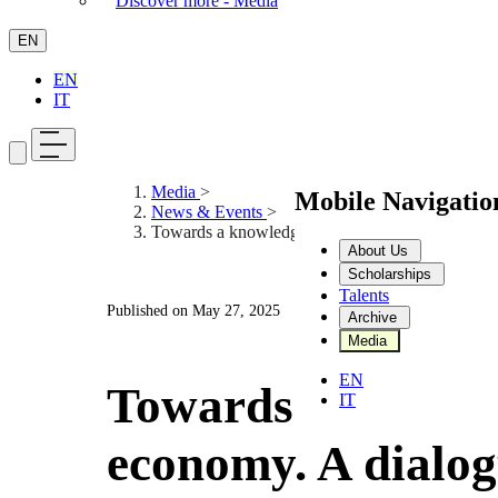
Discover more - Media
EN
EN
IT
Media
>
Mobile Navigati
News & Events
>
Towards a knowledge economy. A dialogue with 
About Us
Scholarships
Talents
Published on
May 27, 2025
Archive
Media
EN
Towards a knowl
IT
economy. A dialog