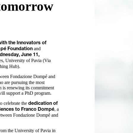
 tomorrow
th the Innovators of
and
pé Foundation
dnesday, June 11,
s, University of Pavia (Via
ching Hub).
ween Fondazione Dompé and
ho are pursuing the most
n is renewing its commitment
 will support a PhD program.
to celebrate the
dedication of
, a
Sciences to Franco Dompé
 between Fondazione Dompé and
m the University of Pavia in