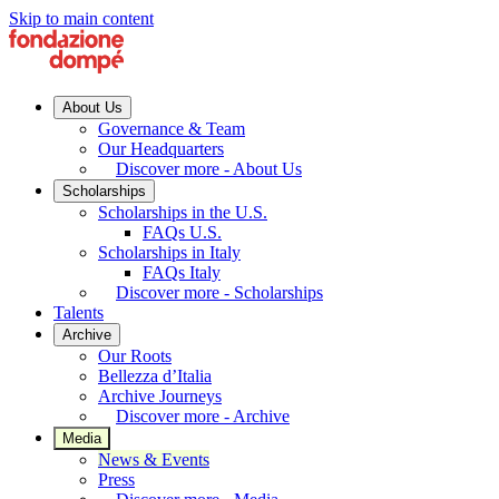
Skip to main content
About Us
Governance & Team
Our Headquarters
Discover more - About Us
Scholarships
Scholarships in the U.S.
FAQs U.S.
Scholarships in Italy
FAQs Italy
Discover more - Scholarships
Talents
Archive
Our Roots
Bellezza d’Italia
Archive Journeys
Discover more - Archive
Media
News & Events
Press