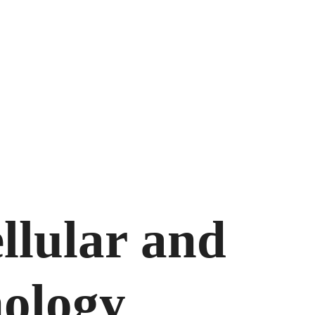
llular and
nology