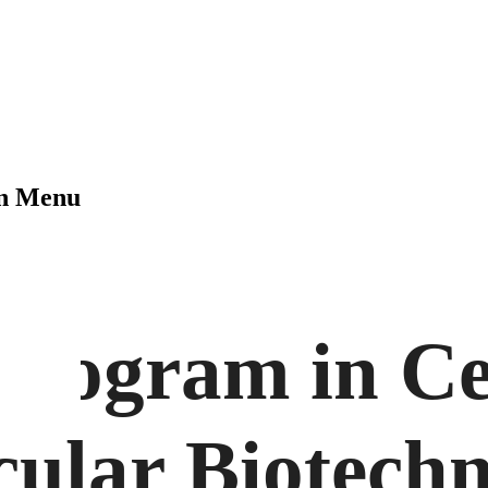
on Menu
Program in Ce
ular Biotech