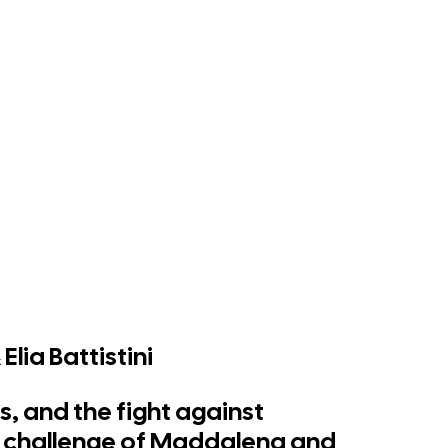
lia Battistini
s, and the fight against
h challenge of Maddalena and