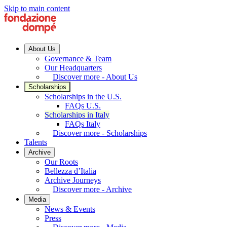
Skip to main content
About Us
Governance & Team
Our Headquarters
Discover more - About Us
Scholarships
Scholarships in the U.S.
FAQs U.S.
Scholarships in Italy
FAQs Italy
Discover more - Scholarships
Talents
Archive
Our Roots
Bellezza d’Italia
Archive Journeys
Discover more - Archive
Media
News & Events
Press