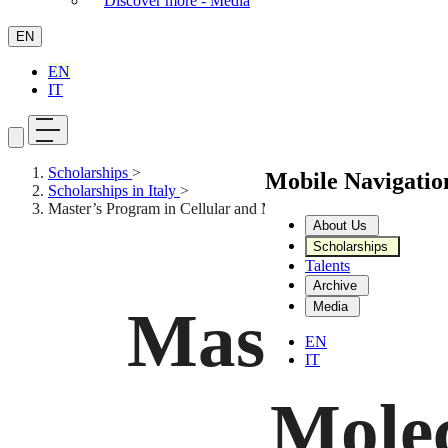
Discover more - Media
EN
EN
IT
Scholarships
>
Mobile Navigati
Scholarships in Italy
>
Master’s Program in Cellular and Molecular Biotechnology
About Us
Scholarships
Talents
Archive
Media
Master’s 
EN
IT
Molec