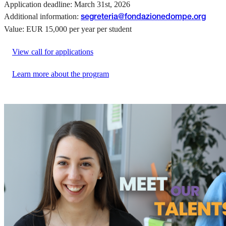
Application deadline: March 31st, 2026
Additional information:
segreteria@fondazionedompe.org
Value: EUR 15,000 per year per student
View call for applications
Learn more about the program