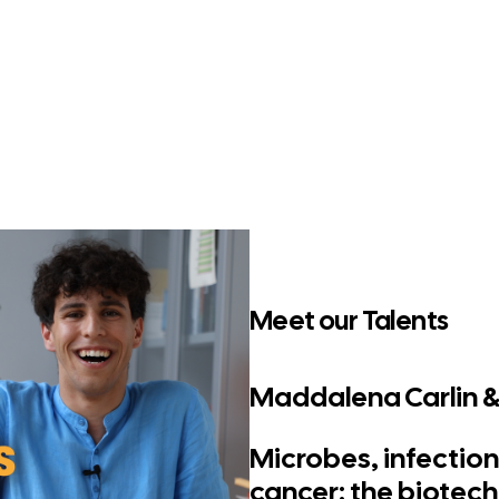
Meet our Talents
Maddalena Carlin & E
Microbes, infection
cancer: the biotec