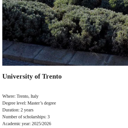
University of Trento
Where: Trento, Italy
Degree level: Master’s degree
Duration: 2 years
Number of scholarships: 3
Academic year: 2025/2026