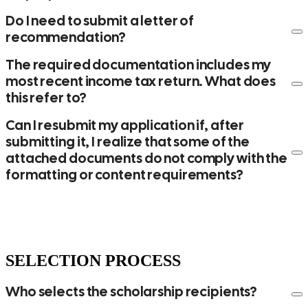
Do I need to submit a letter of
recommendation?
The required documentation includes my
most recent income tax return. What does
this refer to?
Can I resubmit my application if, after
submitting it, I realize that some of the
attached documents do not comply with the
formatting or content requirements?
SELECTION PROCESS
Who selects the scholarship recipients?