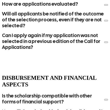
How are applications evaluated?
Will all applicants be notified of the outcome
of the selection process, even if they are not
selected?
Can I apply again if my application was not
selected in a previous edition of the Call for
link
Applications?
DISBURSEMENT AND FINANCIAL
ASPECTS
Is the scholarship compatible with other
forms of financial support?