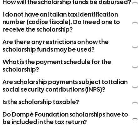
How will the scholarship funds be disbursed?
I do not have an Italian tax identification
number (codice fiscale). Do I need one to
receive the scholarship?
Are there any restrictions on how the
scholarship funds may be used?
codice fiscale
What is the payment schedule for the
scholarship?
codice fiscale
codice fiscale
codice fiscale
Are scholarship payments subject to Italian
social security contributions (INPS)?
Is the scholarship taxable?
Do Dompé Foundation scholarships have to
Chemistry Scholarships – Academic Year 2025/2026
be included in the tax return?
Year 1: by November 2026
Year 2: between March and May 2027