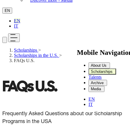
Discover more - Media
EN
EN
IT
Scholarships
>
Mobile Navigati
Scholarships in the U.S.
>
FAQs U.S.
About Us
Scholarships
Talents
FAQs U.S.
Archive
Media
EN
IT
Frequently Asked Questions about our Scholarship
Programs in the USA