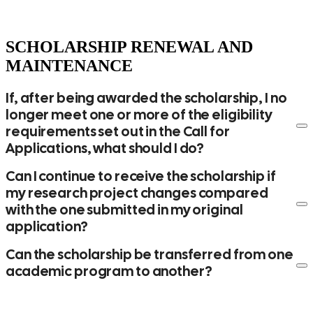
Year 3: between March and May 2028
Certificazione Unica
Neuroscience/Neurobiology Scholarships – Academic Year
SCHOLARSHIP RENEWAL AND
2026/2027
MAINTENANCE
Year 1: between June and July 2027
Year 2: between March and May 2028
If, after being awarded the scholarship, I no
Year 3: between March and May 2029
longer meet one or more of the eligibility
requirements set out in the Call for
Applications, what should I do?
Can I continue to receive the scholarship if
my research project changes compared
with the one submitted in my original
application?
Can the scholarship be transferred from one
academic program to another?