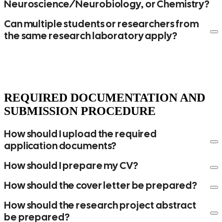
Neuroscience/Neurobiology, or Chemistry?
Can multiple students or researchers from
the same research laboratory apply?
REQUIRED DOCUMENTATION AND
SUBMISSION PROCEDURE
If your postdoctoral program lasts three years and you
apply during your second year, you may receive funding
How should I upload the required
for the remaining two years. If you apply during your third
application documents?
year, you may receive funding only for the final year.
How should I prepare my CV?
If your Ph.D. program lasts five years and you apply
during your second year, you may receive funding for the
How should the cover letter be prepared?
following three years. If you apply during your third year,
you may receive funding only for the remaining two
How should the research project abstract
years.
be prepared?