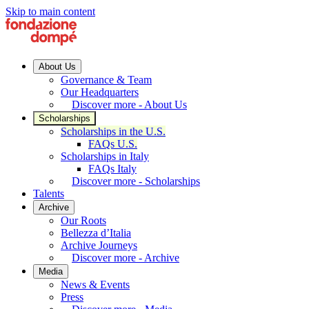
Skip to main content
About Us
Governance & Team
Our Headquarters
Discover more - About Us
Scholarships
Scholarships in the U.S.
FAQs U.S.
Scholarships in Italy
FAQs Italy
Discover more - Scholarships
Talents
Archive
Our Roots
Bellezza d’Italia
Archive Journeys
Discover more - Archive
Media
News & Events
Press