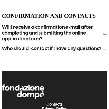
CONFIRMATION AND CONTACTS
Will I receive a confirmation e-mail after
completing and submitting the online
application form?
Who should I contact if I have any questions?
segreteria@fondazionedompe.org
Contacts