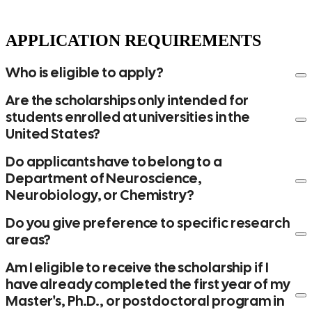
APPLICATION REQUIREMENTS
Who is eligible to apply?
Are the scholarships only intended for
students enrolled at universities in the
United States?
Do applicants have to belong to a
Department of Neuroscience,
Neurobiology, or Chemistry?
Do you give preference to specific research
areas?
Am I eligible to receive the scholarship if I
have already completed the first year of my
Master's, Ph.D., or postdoctoral program in