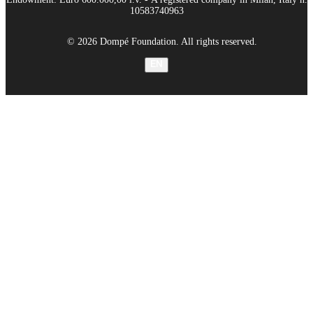
10583740963
© 2026 Dompé Foundation. All rights reserved.
EN