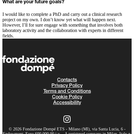
What are your future goals?
I would like to complete a PhD and carry out a clinical research
project on my own. I don’t know yet what will happen next.
However, I’ll for sure engage with something that involves both
laboratory activity and the collaboration with experts in different
fields.
Contacts
Privacy Policy
Terms and Conditions
Cookie Policy
Accessibility
© 2026 Fondazione Dompé ETS - Milano (MI), via Santa Lucia, 6 -
Endowment: Euro 600.000,00 i.v. - A registered company in Milan, Italy n.