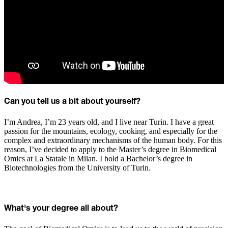
Can you tell us a bit about yourself?
I’m Andrea, I’m 23 years old, and I live near Turin. I have a great
passion for the mountains, ecology, cooking, and especially for the
complex and extraordinary mechanisms of the human body. For this
reason, I’ve decided to apply to the Master’s degree in Biomedical
Omics at La Statale in Milan. I hold a Bachelor’s degree in
Biotechnologies from the University of Turin.
What's your degree all about?