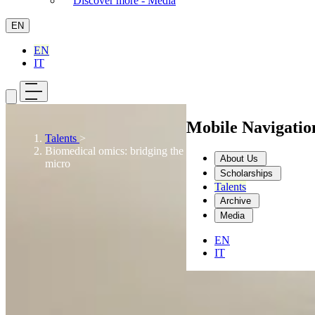
Discover more - Media
EN
EN
IT
Mobile Navigati
Talents
>
Biomedical omics: bridging the gap between macro and
About Us
micro
Scholarships
Talents
Archive
Media
EN
IT