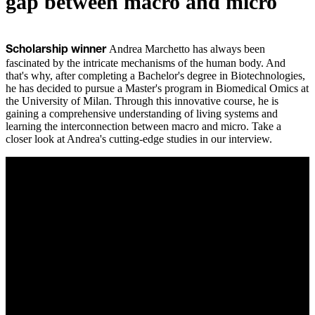
gap between macro and micro
Andrea Marchetto has always been
Scholarship winner
fascinated by the intricate mechanisms of the human body. And
that's why, after completing a Bachelor's degree in Biotechnologies,
he has decided to pursue a Master's program in Biomedical Omics at
the University of Milan. Through this innovative course, he is
gaining a comprehensive understanding of living systems and
learning the interconnection between macro and micro. Take a
closer look at Andrea's cutting-edge studies in our interview.