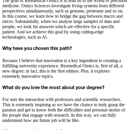
The goal of Biomedical Omics is to lead us to the world of precision
medicine. Omics Sciences investigate living systems from different
perspectives simultaneously, such as genome, proteome and so on.
In this course, we learn how to bridge the gap between macro and
micro. Substantially, when we analyse large samples of data and
people, we look for answers which are effective for a specific
patient. And we achieve this goal by using cutting-edge
technologies, such as Al.
Why have you chosen this path?
Because I believe that innovation is a key ingredient to creating a
fulfilling university experience. Biomedical Omics is, first of all, a
new degree: in fact, this is the first edition. Plus, it explores
extremely innovative topics.
What do you love the most about your degree?
For sure the interaction with professors and scientific researchers.
This is extremely inspiring as we have the chance to truly grasp the
passion and get to know both the difficulties and personal stories of
the people that engage with research. In this way, we can fully
understand how are future job will be like.