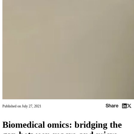
Share
Published on
July 27, 2021
Biomedical omics: bridging the