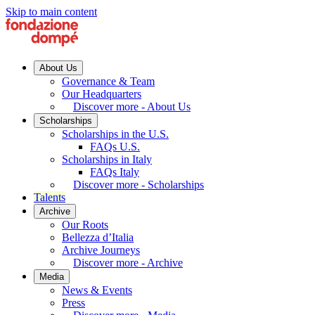
Skip to main content
About Us
Governance & Team
Our Headquarters
Discover more - About Us
Scholarships
Scholarships in the U.S.
FAQs U.S.
Scholarships in Italy
FAQs Italy
Discover more - Scholarships
Talents
Archive
Our Roots
Bellezza d’Italia
Archive Journeys
Discover more - Archive
Media
News & Events
Press