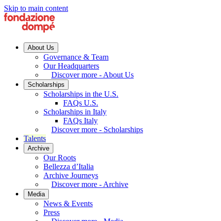
Skip to main content
About Us
Governance & Team
Our Headquarters
Discover more - About Us
Scholarships
Scholarships in the U.S.
FAQs U.S.
Scholarships in Italy
FAQs Italy
Discover more - Scholarships
Talents
Archive
Our Roots
Bellezza d’Italia
Archive Journeys
Discover more - Archive
Media
News & Events
Press