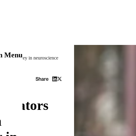
on Menu
ineer’s journey in neuroscience
Share
elerators
n