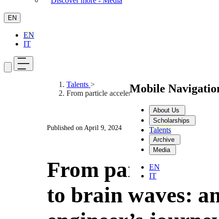
Discover more - Media
EN
EN
IT
Talents
>
Mobile Navigati
From particle accelerators to brain waves: an eng
About Us
Scholarships
Published on
April 9, 2024
Talents
Archive
Media
From particle acc
EN
IT
to brain waves: a