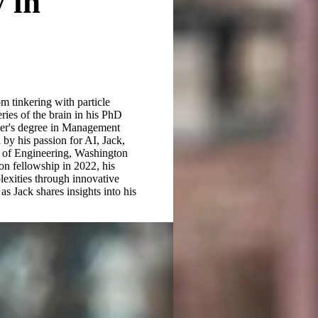
 in
 tinkering with particle
ries of the brain in his PhD
ster's degree in Management
by his passion for AI, Jack,
l of Engineering, Washington
on fellowship in 2022, his
lexities through innovative
as Jack shares insights into his