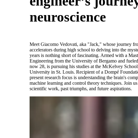
engineer’s journey
neuroscience
Meet Giacomo Vedovati, aka "Jack," whose journey from
accelerators during high school to delving into the myste
years is nothing short of fascinating. Armed with a Ma
Engineering from the University of Bergamo and fueled 
now 28, is pursuing his studies at the McKelvey Schoo
University in St. Louis. Recipient of a Dompé Foundati
present research focus is understanding the brain's comp
machine learning and control theory techniques. Join us 
scientific work, past triumphs, and future aspirations.