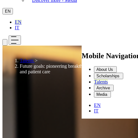
Discover more - Media
EN
EN
IT
Mobile Navigati
Talents
>
Future goals: pioneering breakthroughs in innovation
About Us
and patient care
Scholarships
Talents
Archive
Media
EN
IT