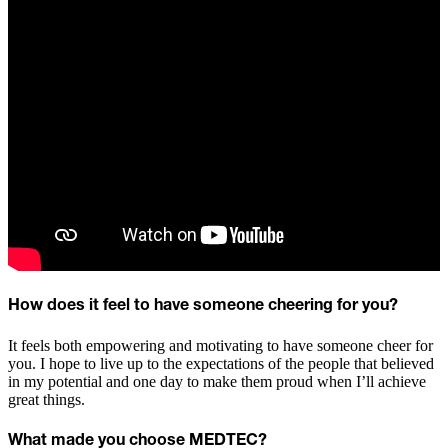
How does it feel to have someone cheering for you?
It feels both empowering and motivating to have someone cheer for
you. I hope to live up to the expectations of the people that believed
in my potential and one day to make them proud when I’ll achieve
great things.
What made you choose MEDTEC?