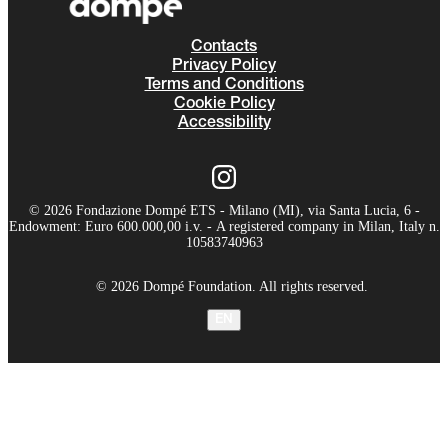
Contacts
Privacy Policy
Terms and Conditions
Cookie Policy
Accessibility
© 2026 Fondazione Dompé ETS - Milano (MI), via Santa Lucia, 6 -
Endowment: Euro 600.000,00 i.v. - A registered company in Milan, Italy n.
10583740963
© 2026 Dompé Foundation. All rights reserved.
EN