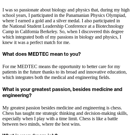
I was so passionate about biology and physics that, during my high
school years, I participated in the Panamanian Physics Olympiad,
where I earned a gold and a silver medal. I also participated in
the National Student Leadership Conference at a Biotechnology
Camp in California Berkeley. So, when I discovered this degree
which integrated both of my passions in biology and physics, I
knew it was a perfect match for me.
What does MEDTEC mean to you?
For me MEDTEC means the opportunity to better care for my
patients in the future thanks to its broad and innovative education,
which integrates both the medical and engineering fields.
What is your greatest passion, besides medicine and
engineering?
My greatest passion besides medicine and engineering is chess.
Chess has taught me strategic thinking and decision-making skills,
especially when I play with a time limit. Chess is like a battle
between two minds, where the best wins.