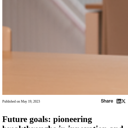
Share
Published on
May 19, 2023
Future goals: pioneering