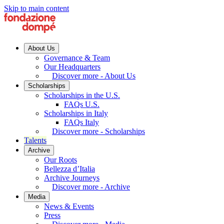
Skip to main content
About Us
Governance & Team
Our Headquarters
Discover more - About Us
Scholarships
Scholarships in the U.S.
FAQs U.S.
Scholarships in Italy
FAQs Italy
Discover more - Scholarships
Talents
Archive
Our Roots
Bellezza d’Italia
Archive Journeys
Discover more - Archive
Media
News & Events
Press