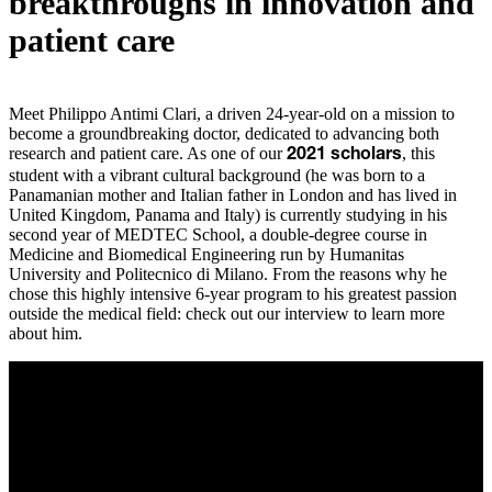
breakthroughs in innovation and
patient care
Meet Philippo Antimi Clari, a driven 24-year-old on a mission to
become a groundbreaking doctor, dedicated to advancing both
research and patient care. As one of our
, this
2021 scholars
student with a vibrant cultural background (he was born to a
Panamanian mother and Italian father in London and has lived in
United Kingdom, Panama and Italy) is currently studying in his
second year of MEDTEC School, a double-degree course in
Medicine and Biomedical Engineering run by Humanitas
University and Politecnico di Milano. From the reasons why he
chose this highly intensive 6-year program to his greatest passion
outside the medical field: check out our interview to learn more
about him.