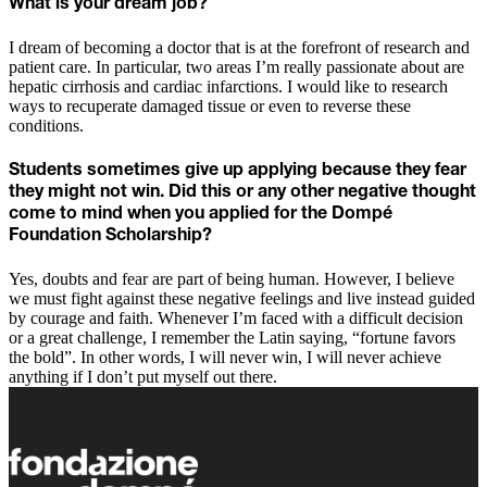
What is your dream job?
I dream of becoming a doctor that is at the forefront of research and
patient care. In particular, two areas I’m really passionate about are
hepatic cirrhosis and cardiac infarctions. I would like to research
ways to recuperate damaged tissue or even to reverse these
conditions.
Students sometimes give up applying because they fear
they might not win. Did this or any other negative thought
come to mind when you applied for the Dompé
Foundation Scholarship?
Yes, doubts and fear are part of being human. However, I believe
we must fight against these negative feelings and live instead guided
by courage and faith. Whenever I’m faced with a difficult decision
or a great challenge, I remember the Latin saying, “fortune favors
the bold”. In other words, I will never win, I will never achieve
anything if I don’t put myself out there.