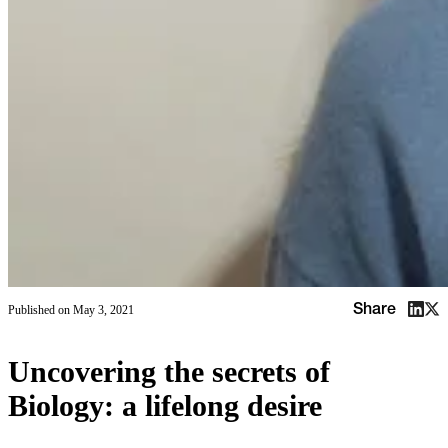
Share
Published on
May 3, 2021
Uncovering the secrets of
Biology: a lifelong desire