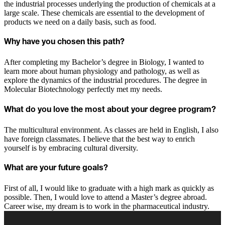
the industrial processes underlying the production of chemicals at a
large scale. These chemicals are essential to the development of
products we need on a daily basis, such as food.
Why have you chosen this path?
After completing my Bachelor’s degree in Biology, I wanted to
learn more about human physiology and pathology, as well as
explore the dynamics of the industrial procedures. The degree in
Molecular Biotechnology perfectly met my needs.
What do you love the most about your degree program?
The multicultural environment. As classes are held in English, I also
have foreign classmates. I believe that the best way to enrich
yourself is by embracing cultural diversity.
What are your future goals?
First of all, I would like to graduate with a high mark as quickly as
possible. Then, I would love to attend a Master’s degree abroad.
Career wise, my dream is to work in the pharmaceutical industry.