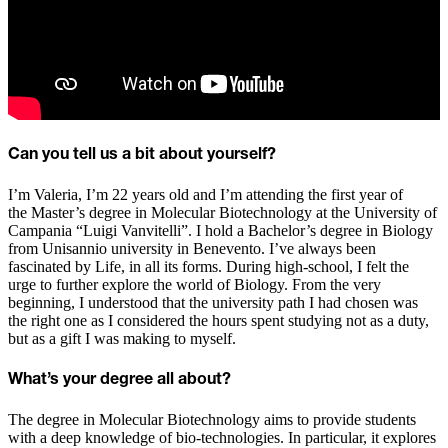
Can you tell us a bit about yourself?
I’m Valeria, I’m 22 years old and I’m attending the first year of
the Master’s degree in Molecular Biotechnology at the University of
Campania “Luigi Vanvitelli”. I hold a Bachelor’s degree in Biology
from Unisannio university in Benevento. I’ve always been
fascinated by Life, in all its forms. During high-school, I felt the
urge to further explore the world of Biology. From the very
beginning, I understood that the university path I had chosen was
the right one as I considered the hours spent studying not as a duty,
but as a gift I was making to myself.
What’s your degree all about?
The degree in Molecular Biotechnology aims to provide students
with a deep knowledge of bio-technologies. In particular, it explores