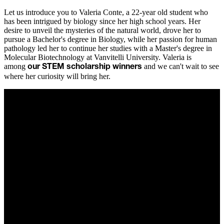
Let us introduce you to Valeria Conte, a 22-year old student who
has been intrigued by biology since her high school years. Her
desire to unveil the mysteries of the natural world, drove her to
pursue a Bachelor's degree in Biology, while her passion for human
pathology led her to continue her studies with a Master's degree in
Molecular Biotechnology at Vanvitelli University. Valeria is
among
and we can't wait to see
our STEM scholarship winners
where her curiosity will bring her.