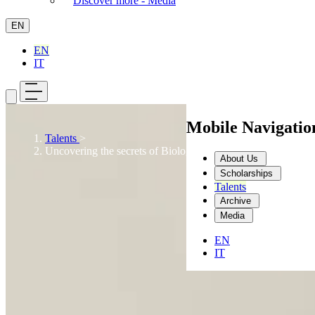
Discover more - Media
EN
EN
IT
Mobile Navigati
Talents
>
Uncovering the secrets of Biology: a lifelong desire
About Us
Scholarships
Talents
Archive
Media
EN
IT