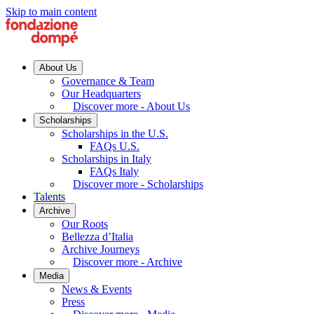
Skip to main content
About Us
Governance & Team
Our Headquarters
Discover more - About Us
Scholarships
Scholarships in the U.S.
FAQs U.S.
Scholarships in Italy
FAQs Italy
Discover more - Scholarships
Talents
Archive
Our Roots
Bellezza d’Italia
Archive Journeys
Discover more - Archive
Media
News & Events
Press