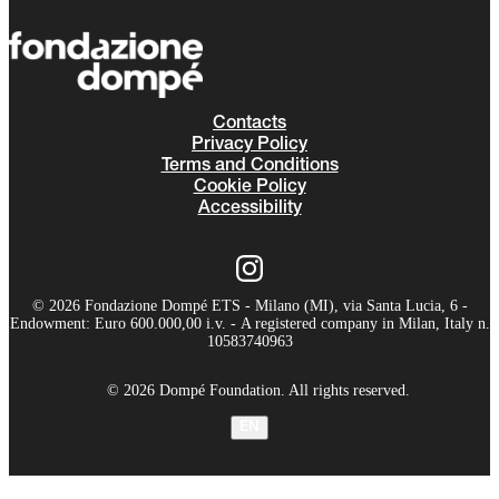
Contacts
Privacy Policy
Terms and Conditions
Cookie Policy
Accessibility
© 2026 Fondazione Dompé ETS - Milano (MI), via Santa Lucia, 6 -
Endowment: Euro 600.000,00 i.v. - A registered company in Milan, Italy n.
10583740963
© 2026 Dompé Foundation. All rights reserved.
EN